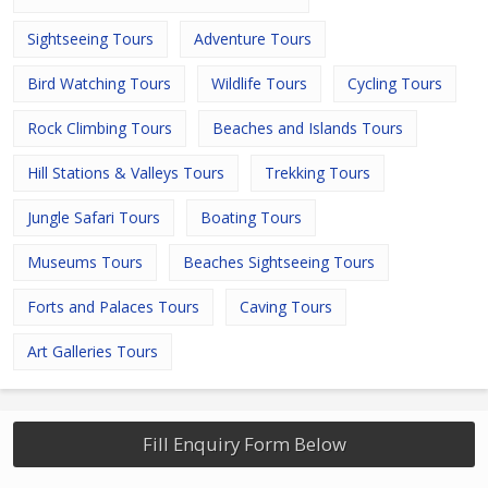
Sightseeing Tours
Adventure Tours
Bird Watching Tours
Wildlife Tours
Cycling Tours
Rock Climbing Tours
Beaches and Islands Tours
Hill Stations & Valleys Tours
Trekking Tours
Jungle Safari Tours
Boating Tours
Museums Tours
Beaches Sightseeing Tours
Forts and Palaces Tours
Caving Tours
Art Galleries Tours
Fill Enquiry Form Below