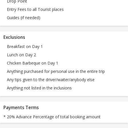
Drop Point
Entry Fees to all Tourist places
Guides (if needed)
Exclusions
Breakfast on Day 1
Lunch on Day 2
Chicken Barbeque on Day 1
Anything purchased for personal use in the entire trip
Any tips given to the driver/waiter/anybody else
Anything not listed in the inclusions
Payments Terms
* 20% Advance Percentage of total booking amount