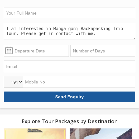
+91
Explore Tour Packages by Destination