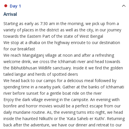
Day 1
Arrival
Starting as early as 7:30 am in the morning, we pick up from a
variety of places in the district as well as the city, in our journey
towards the Eastern Part of the state of West Bengal
We stop at a dhaba on the highway enroute to our destination
for our breakfast
We reach Mangalganj village at noon and after a refreshing
welcome drink, we cross the Ichhamati river and head towards
the Bibhutibhusan Wildlife sanctuary. Inside it we find the golden
tailed langur and herds of spotted deers
We head back to our camps for a delicious meal followed by
spending time in a nearby park. Gather at the banks of Ichhamati
river before sunset for a gentle boat ride on the river
Enjoy the dark village evening in the campsite. An evening with
bonfire and horror movies would be a perfect escape from our
daily mundane routine. As, the evening turns into night, we head
inside the haunted Nilkuthi or the 'Kata Saheb er Kuthi'. Returning
back after the adventure, we have our dinner and retreat to our