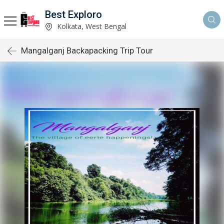
Best Exploro
Kolkata, West Bengal
Mangalganj Backapacking Trip Tour