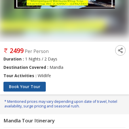
2499
Per Person
Duration :
1 Nights / 2 Days
Destination Covered :
Mandla
Tour Activities :
Wildlife
Book Your Tour
* Mentioned prices may vary depending upon date of travel, hotel
availability, surge pricing and seasonal rush.
Mandla Tour Itinerary