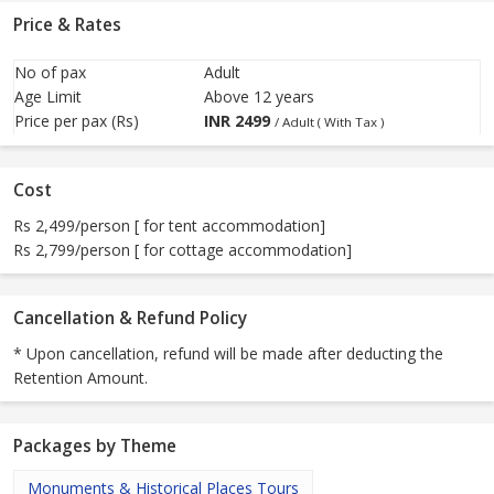
Price & Rates
No of pax
Adult
Age Limit
Above 12 years
Price per pax (Rs)
INR
2499
/ Adult ( With Tax )
Cost
Rs 2,499/person [ for tent accommodation]
Rs 2,799/person [ for cottage accommodation]
Cancellation & Refund Policy
* Upon cancellation, refund will be made after deducting the
Retention Amount.
Packages by Theme
Monuments & Historical Places Tours