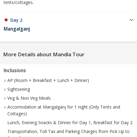
tents/cottages.
Day 2
Mangalganj
More Details about Mandla Tour
Inclusions
AP (Room + Breakfast + Lunch + Dinner)
Sightseeing
Veg & Non Veg Meals
Accomodation at Mangalganj for 1 night (Only Tents and
Cottages)
Lunch, Evening Snacks & Dinner for Day 1, Breakfast for Day 2
Transportation, Toll Tax and Parking Charges from Pick Up to