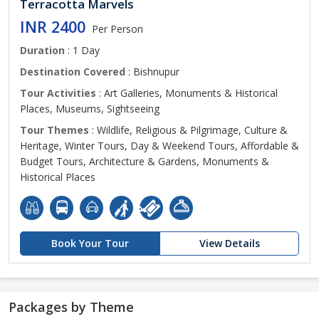
Terracotta Marvels
INR 2400
Per Person
Duration
: 1 Day
Destination Covered
: Bishnupur
Tour Activities
: Art Galleries, Monuments & Historical
Places, Museums, Sightseeing
Tour Themes
: Wildlife, Religious & Pilgrimage, Culture &
Heritage, Winter Tours, Day & Weekend Tours, Affordable &
Budget Tours, Architecture & Gardens, Monuments &
Historical Places
Book Your Tour
View Details
Packages by Theme