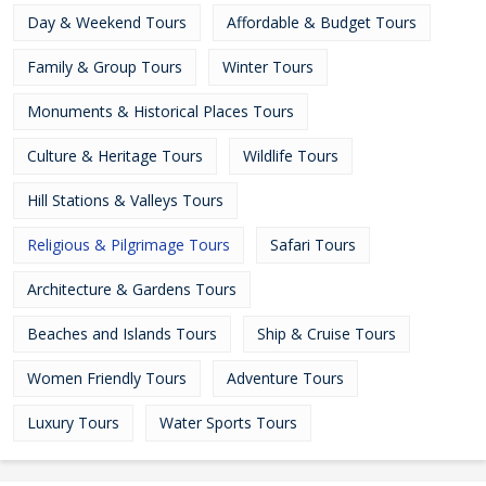
Day & Weekend Tours
Affordable & Budget Tours
Family & Group Tours
Winter Tours
Monuments & Historical Places Tours
Culture & Heritage Tours
Wildlife Tours
Hill Stations & Valleys Tours
Religious & Pilgrimage Tours
Safari Tours
Architecture & Gardens Tours
Beaches and Islands Tours
Ship & Cruise Tours
Women Friendly Tours
Adventure Tours
Luxury Tours
Water Sports Tours