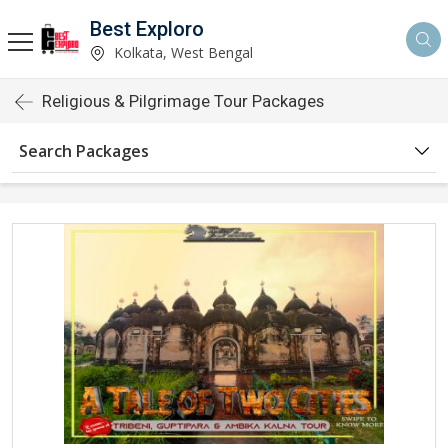
Best Exploro
Kolkata, West Bengal
Religious & Pilgrimage Tour Packages
Search Packages