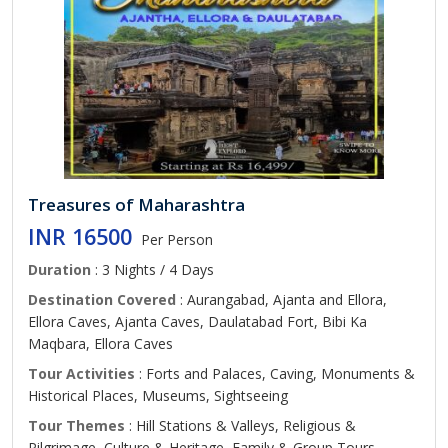
Treasures of Maharashtra
INR 16500
Per Person
Duration
: 3 Nights / 4 Days
Destination Covered
: Aurangabad, Ajanta and Ellora,
Ellora Caves, Ajanta Caves, Daulatabad Fort, Bibi Ka
Maqbara, Ellora Caves
Tour Activities
: Forts and Palaces, Caving, Monuments &
Historical Places, Museums, Sightseeing
Tour Themes
: Hill Stations & Valleys, Religious &
Pilgrimage, Culture & Heritage, Family & Group Tours,