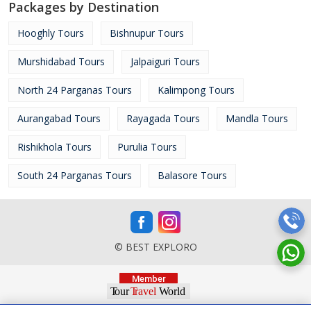
Packages by Destination
Hooghly Tours
Bishnupur Tours
Murshidabad Tours
Jalpaiguri Tours
North 24 Parganas Tours
Kalimpong Tours
Aurangabad Tours
Rayagada Tours
Mandla Tours
Rishikhola Tours
Purulia Tours
South 24 Parganas Tours
Balasore Tours
© BEST EXPLORO