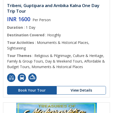
Tribeni, Guptipara and Ambika Kalna One Day
Trip Tour
INR 1600
Per Person
Duration
: 1 Day
Destination Covered
: Hooghly
Tour Activities
: Monuments & Historical Places,
Sightseeing
Tour Themes
: Religious & Pilgrimage, Culture & Heritage,
Family & Group Tours, Day & Weekend Tours, Affordable &
Budget Tours, Monuments & Historical Places
Book Your Tour
View Details