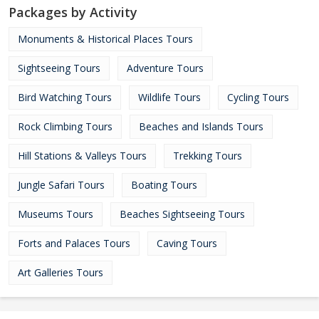
Packages by Activity
Monuments & Historical Places Tours
Sightseeing Tours
Adventure Tours
Bird Watching Tours
Wildlife Tours
Cycling Tours
Rock Climbing Tours
Beaches and Islands Tours
Hill Stations & Valleys Tours
Trekking Tours
Jungle Safari Tours
Boating Tours
Museums Tours
Beaches Sightseeing Tours
Forts and Palaces Tours
Caving Tours
Art Galleries Tours