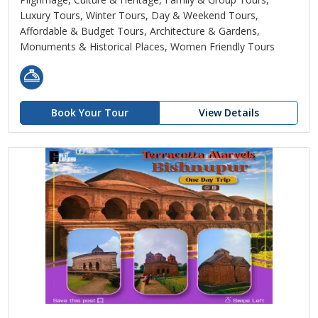
Luxury Tours, Winter Tours, Day & Weekend Tours,
Affordable & Budget Tours, Architecture & Gardens,
Monuments & Historical Places, Women Friendly Tours
Book Your Tour
View Details