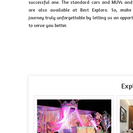
successful one. The standard cars and MUVs and
are also available at Best Exploro. So, make
journey truly unforgettable by letting us an oppor
to serve you better.
Exp