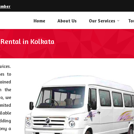
umber
Home
About Us
Our Services
To
 Rental in Kolkata
vices.
es to
ained
n the
ro, we
mited
ilable
edding
mony a