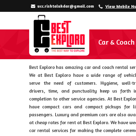
ucc.rishtalukdar@gmail.com
View Mobile N
Car & Coach
Best Exploro has amazing car and coach rental ser
We at Best Exploro have a wide range of vehicl
serve the need of customers. Hygiene, well-tr
drivers, time, and punctuality keep us forth i
completion to other service agencies. At Best Explo
have compact cars and compact pickups for li
passengers. Luxury and premium cars are also ava
at cheap rates for rent at Best Exploro. We have w
car rental services for making the complete cere