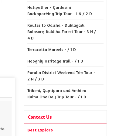
Hatipathor - Gardasini
Backapacking Trip Tour - 1 N / 2 D
Routes to Odisha - Dublagadi,
Balasore, Kuldiha Forest Tour - 3 N /
4 D
Terracotta Marvels - / 1 D
Hooghly Heritage Trail - / 1 D
Purulia District Weekend Trip Tour -
2 N / 3 D
Tribeni, Guptipara and Ambika
Kalna One Day Trip Tour - / 1 D
Contact Us
Best Exploro