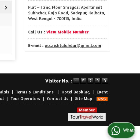
Flat – I 2nd Floor Shreyasi Apartment
Sukhchar, Raja Road, Sodepur, Kolkata,
West Bengal - 700115, India
Call Us :
View Mobile Number
Tour Operators
Event 
E-mail :
ucc.rishtalukdar@gmail.com
Read More
Re
Visitor No. :
nials
|
Terms & Conditions ​
|
Hotel Booking
|
Event
al
|
Tour Operators
|
Contact Us
|
Site Map
WhatsApp Us