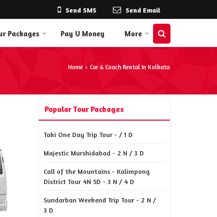
Send SMS
Send Email
ur Packages
Pay U Money
More
Home
Car & Coach Rental In Kolkata
›
Popular Tour Packages
Taki One Day Trip Tour - / 1 D
Majestic Murshidabad - 2 N / 3 D
Call of the Mountains - Kalimpong
District Tour 4N 5D - 3 N / 4 D
Sundarban Weekend Trip Tour - 2 N /
3 D