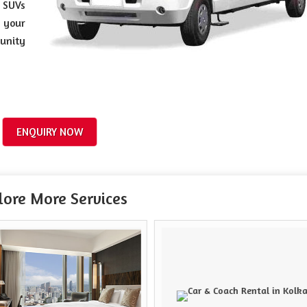
 SUVs
 your
tunity
ENQUIRY NOW
lore More Services