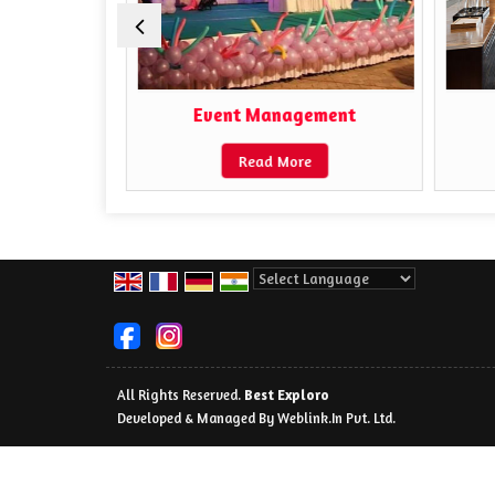
ors
Event Management
Read More
Powered by
Translate
All Rights Reserved.
Best Exploro
Developed & Managed By
Weblink.In Pvt. Ltd.