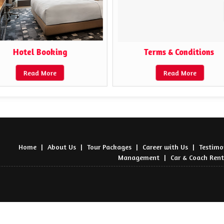
Hotel Booking
Terms & Conditions ​
Read More
Read More
Home
|
About Us
|
Tour Packages
|
Career with Us
|
Testimo
Management
|
Car & Coach Rent