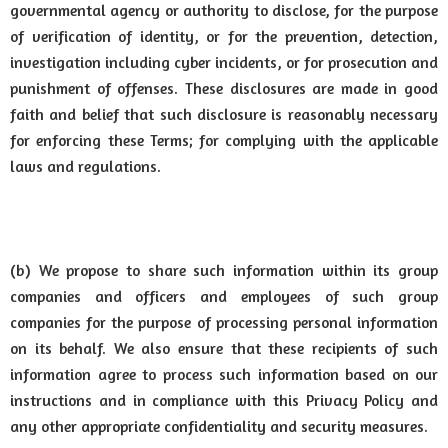
governmental agency or authority to disclose, for the purpose
of verification of identity, or for the prevention, detection,
investigation including cyber incidents, or for prosecution and
punishment of offenses. These disclosures are made in good
faith and belief that such disclosure is reasonably necessary
for enforcing these Terms; for complying with the applicable
laws and regulations.
(b) We propose to share such information within its group
companies and officers and employees of such group
companies for the purpose of processing personal information
on its behalf. We also ensure that these recipients of such
information agree to process such information based on our
instructions and in compliance with this Privacy Policy and
any other appropriate confidentiality and security measures.