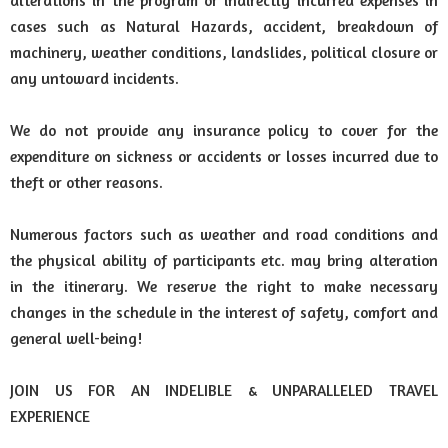
alterations in the program or indirectly incurred expenses in
cases such as Natural Hazards, accident, breakdown of
machinery, weather conditions, landslides, political closure or
any untoward incidents.
We do not provide any insurance policy to cover for the
expenditure on sickness or accidents or losses incurred due to
theft or other reasons.
Numerous factors such as weather and road conditions and
the physical ability of participants etc. may bring alteration
in the itinerary. We reserve the right to make necessary
changes in the schedule in the interest of safety, comfort and
general well-being!
JOIN US FOR AN INDELIBLE & UNPARALLELED TRAVEL
EXPERIENCE