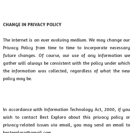
CHANGE IN PRIVACY POLICY
The internet is an ever evolving medium. We may change our
Privacy Policy from time to time to incorporate necessary
future changes. Of course, our use of any information we
gather will always be consistent with the policy under which
the information was collected, regardless of what the new
policy may be.
In accordance with Information Technology Act, 2000, if you
wish to contact Best Exploro about this privacy policy or
privacy-related issues via email, you may send an email to
bestexploro@gmail.com.