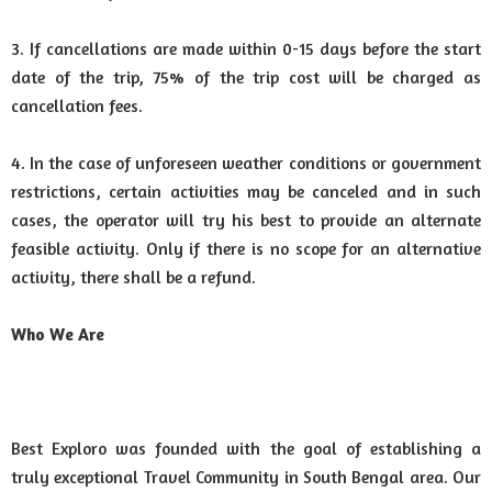
3. If cancellations are made within 0-15 days before the start
date of the trip, 75% of the trip cost will be charged as
cancellation fees.
4. In the case of unforeseen weather conditions or government
restrictions, certain activities may be canceled and in such
cases, the operator will try his best to provide an alternate
feasible activity. Only if there is no scope for an alternative
activity, there shall be a refund.
Who We Are
Best Exploro was founded with the goal of establishing a
truly exceptional Travel Community in South Bengal area. Our