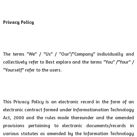
Privacy Policy
The terms “We” / “Us” / “Our”/”Company” individually and
collectively refer to Best exploro and the terms “You” /”Your” /
“Yourself” refer to the users.
This Privacy Policy is an electronic record in the form of an
electronic contract formed under Informationation Technology
Act, 2000 and the rules made thereunder and the amended
provisions pertaining to electronic documents/records in
various statutes as amended by the Information Technology