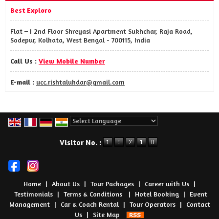
Best Exploro
Flat – I 2nd Floor Shreyasi Apartment Sukhchar, Raja Road,
Sodepur, Kolkata, West Bengal - 700115, India
Call Us :
View Mobile Number
E-mail :
ucc.rishtalukdar@gmail.com
Powered by
Translate
Visitor No. :
Home
|
About Us
|
Tour Packages
|
Career with Us
|
Testimonials
|
Terms & Conditions ​
|
Hotel Booking
|
Event
Management
|
Car & Coach Rental
|
Tour Operators
|
Contact
Us
|
Site Map