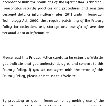
accordance with the provisions of the Information Technology
(reasonable security practices and procedures and sensitive
personal data or information) rules, 2011 under Information
Technology Act, 2000; that require publishing of the Privacy
Policy for collection, use, storage and transfer of sensitive
personal data or information.
Please read this Privacy Policy carefully by using the Website,
you indicate that you understand, agree and consent to this
Privacy Policy. If you do not agree with the terms of this
Privacy Policy, please do not use this Website.
By providing us your Information or by making use of the