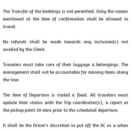
The Transfer of the bookings is not permitted. Only the names
mentioned at the time of confirmation shall be allowed to
travel.
No refunds shall be made towards any inclusion(s) not
availed by the Client.
Travelers must take care of their luggage & belongings. The
management shall not be accountable for missing items along
the tour.
The time of Departure is stated & fixed. All travelers must
update their status with the Trip coordinator(s), & report at
the pickup point 30 mins prior to the scheduled departure.
It shall be the Driver’s discretion to put off the AC as & when