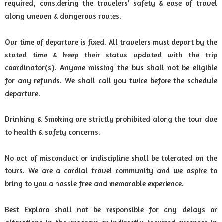
required, considering the travelers’ safety & ease of travel
along uneven & dangerous routes.
Our time of departure is fixed. All travelers must depart by the
stated time & keep their status updated with the trip
coordinator(s). Anyone missing the bus shall not be eligible
for any refunds. We shall call you twice before the schedule
departure.
Drinking & Smoking are strictly prohibited along the tour due
to health & safety concerns.
No act of misconduct or indiscipline shall be tolerated on the
tours. We are a cordial travel community and we aspire to
bring to you a hassle free and memorable experience.
Best Exploro shall not be responsible for any delays or