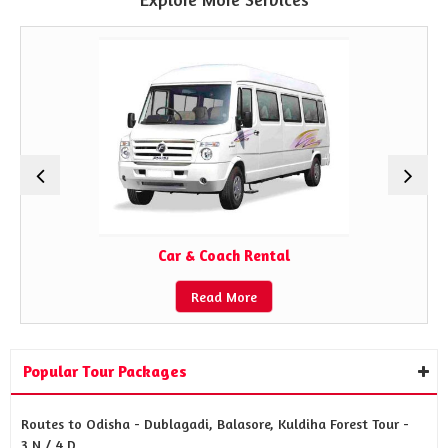
Car & Coach Rental
Read More
Popular Tour Packages
Routes to Odisha - Dublagadi, Balasore, Kuldiha Forest Tour -
3 N / 4 D