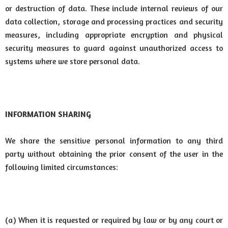
or destruction of data. These include internal reviews of our
data collection, storage and processing practices and security
measures, including appropriate encryption and physical
security measures to guard against unauthorized access to
systems where we store personal data.
INFORMATION SHARING
We share the sensitive personal information to any third
party without obtaining the prior consent of the user in the
following limited circumstances:
(a) When it is requested or required by law or by any court or