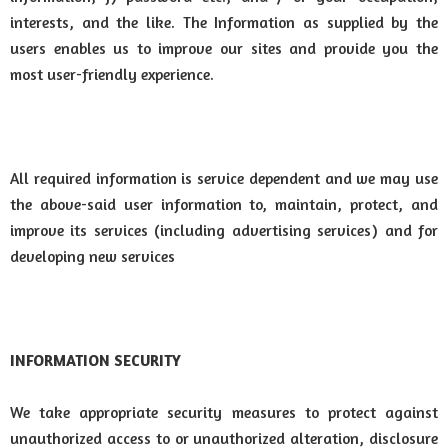
interests, and the like. The Information as supplied by the
users enables us to improve our sites and provide you the
most user-friendly experience.
All required information is service dependent and we may use
the above-said user information to, maintain, protect, and
improve its services (including advertising services) and for
developing new services
INFORMATION SECURITY
We take appropriate security measures to protect against
unauthorized access to or unauthorized alteration, disclosure