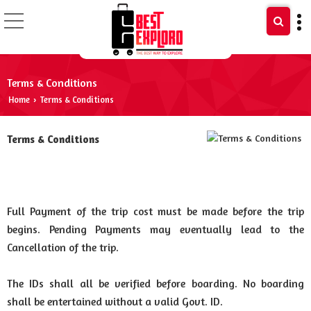
Terms & Conditions ​
Home
Terms & Conditions ​
›
Terms & Conditions
Full Payment of the trip cost must be made before the trip
begins. Pending Payments may eventually lead to the
Cancellation of the trip.
The IDs shall all be verified before boarding. No boarding
shall be entertained without a valid Govt. ID.