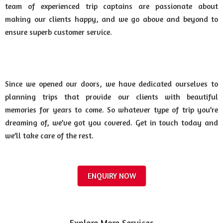
team of experienced trip captains are passionate about
making our clients happy, and we go above and beyond to
ensure superb customer service.
Since we opened our doors, we have dedicated ourselves to
planning trips that provide our clients with beautiful
memories for years to come. So whatever type of trip you’re
dreaming of, we’ve got you covered. Get in touch today and
we’ll take care of the rest.
ENQUIRY NOW
Explore More Services