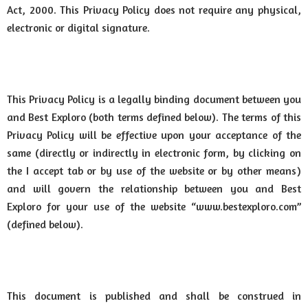
Act, 2000. This Privacy Policy does not require any physical,
electronic or digital signature.
This Privacy Policy is a legally binding document between you
and Best Exploro (both terms defined below). The terms of this
Privacy Policy will be effective upon your acceptance of the
same (directly or indirectly in electronic form, by clicking on
the I accept tab or by use of the website or by other means)
and will govern the relationship between you and Best
Exploro for your use of the website “www.bestexploro.com”
(defined below).
This document is published and shall be construed in