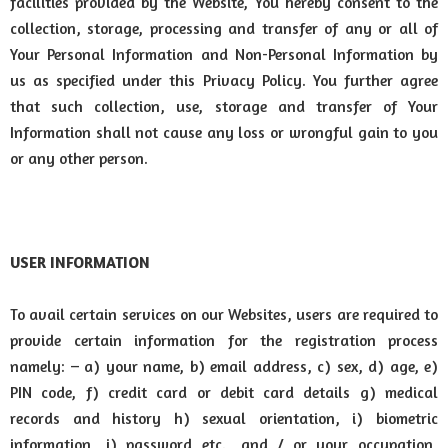
facilities provided by the Website, You hereby consent to the
collection, storage, processing and transfer of any or all of
Your Personal Information and Non-Personal Information by
us as specified under this Privacy Policy. You further agree
that such collection, use, storage and transfer of Your
Information shall not cause any loss or wrongful gain to you
or any other person.
USER INFORMATION
To avail certain services on our Websites, users are required to
provide certain information for the registration process
namely: – a) your name, b) email address, c) sex, d) age, e)
PIN code, f) credit card or debit card details g) medical
records and history h) sexual orientation, i) biometric
information, j) password etc., and / or your occupation,