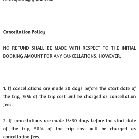
Cancellation Policy
NO REFUND SHALL BE MADE WITH RESPECT TO THE INITIAL
BOOKING AMOUNT FOR ANY CANCELLATIONS. HOWEVER,
1. If cancellations are made 30 days before the start date of
the trip, 75% of the trip cost will be charged as cancellation
fees.
2. If cancellations are made 15-30 days before the start date
of the trip, 50% of the trip cost will be charged as
cancellation fees.