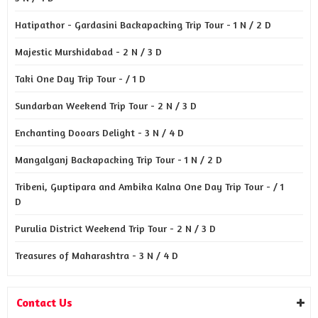
Hatipathor - Gardasini Backapacking Trip Tour - 1 N / 2 D
Majestic Murshidabad - 2 N / 3 D
Taki One Day Trip Tour - / 1 D
Sundarban Weekend Trip Tour - 2 N / 3 D
Enchanting Dooars Delight - 3 N / 4 D
Mangalganj Backapacking Trip Tour - 1 N / 2 D
Tribeni, Guptipara and Ambika Kalna One Day Trip Tour - / 1
D
Purulia District Weekend Trip Tour - 2 N / 3 D
Treasures of Maharashtra - 3 N / 4 D
Contact Us