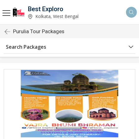
Best Exploro
Kolkata, West Bengal
Purulia Tour Packages
Search Packages