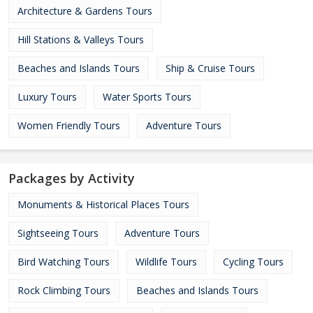
Architecture & Gardens Tours
Hill Stations & Valleys Tours
Beaches and Islands Tours
Ship & Cruise Tours
Luxury Tours
Water Sports Tours
Women Friendly Tours
Adventure Tours
Packages by Activity
Monuments & Historical Places Tours
Sightseeing Tours
Adventure Tours
Bird Watching Tours
Wildlife Tours
Cycling Tours
Rock Climbing Tours
Beaches and Islands Tours