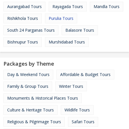
Aurangabad Tours
Rayagada Tours
Mandla Tours
Rishikhola Tours
Purulia Tours
South 24 Parganas Tours
Balasore Tours
Bishnupur Tours
Murshidabad Tours
Packages by Theme
Day & Weekend Tours
Affordable & Budget Tours
Family & Group Tours
Winter Tours
Monuments & Historical Places Tours
Culture & Heritage Tours
Wildlife Tours
Religious & Pilgrimage Tours
Safari Tours