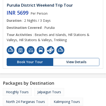
Purulia District Weekend Trip Tour
INR 5699
Per Person
Duration
: 2 Nights / 3 Days
Destination Covered
: Purulia
Tour Activities
: Beaches and Islands, Hill Stations &
Valleys, Hill Stations & Valleys, Trekking
Book Your Tour
View Details
Packages by Destination
Hooghly Tours
Jalpaiguri Tours
North 24 Parganas Tours
Kalimpong Tours